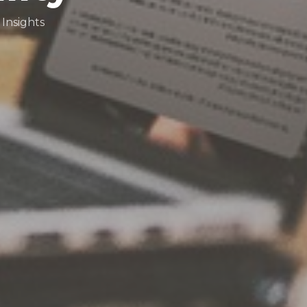
Insights