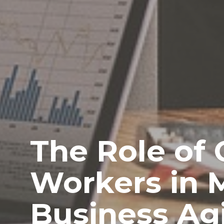
The Role of 
Workers in 
Business Agi