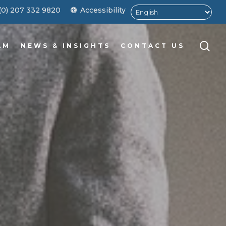
Men
(0) 207 332 9820
Accessibility
sea
AM
NEWS & INSIGHTS
CONTACT US