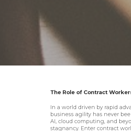
The Role of Contract Workers
In a world driven by rapid ad
business agility has never be
AI, cloud computing, and beyo
stagnancy. Enter contract work