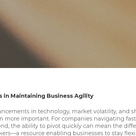
 in Maintaining Business Agility
vancements in technology, market volatility, and
en more important. For companies navigating fast-
nd, the ability to pivot quickly can mean the di
ers—a resource enabling businesses to stay flexibl