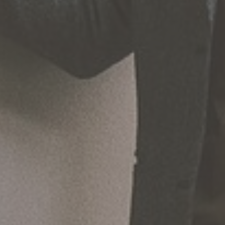
Hit enter to search or ESC to close