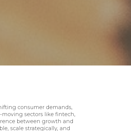
 shifting consumer demands,
moving sectors like fintech,
fference between growth and
e, scale strategically, and