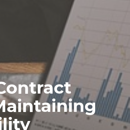
Contract
Maintaining
lity