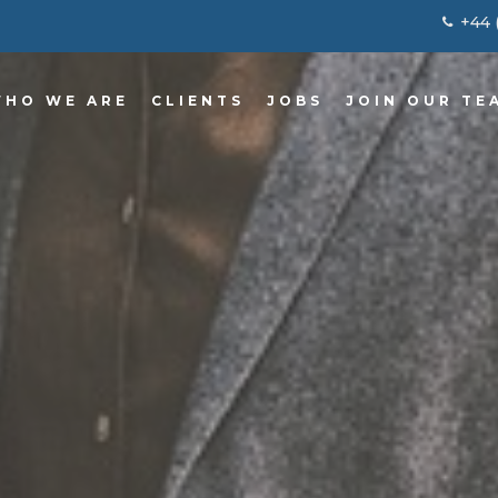
+44 
HO WE ARE
CLIENTS
JOBS
JOIN OUR TE