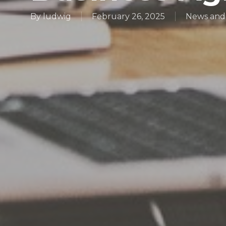
By
ludwig
February 26, 2025
News and 