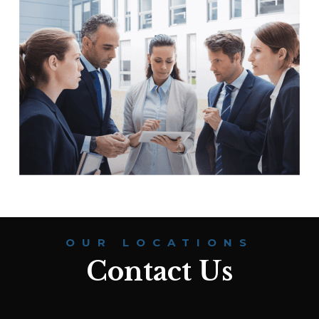
OUR LOCATIONS
Contact Us