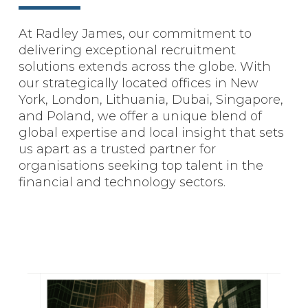
At Radley James, our commitment to
delivering exceptional recruitment
solutions extends across the globe. With
our strategically located offices in New
York, London, Lithuania, Dubai, Singapore,
and Poland, we offer a unique blend of
global expertise and local insight that sets
us apart as a trusted partner for
organisations seeking top talent in the
financial and technology sectors.