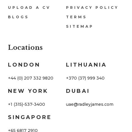
UPLOAD A CV
PRIVACY POLICY
BLOGS
TERMS
SITEMAP
Locations
Locations
LONDON
LITHUANIA
+44 (0) 207 332 9820
+370 (37) 999 340
NEW YORK
DUBAI
+1 (315)-537-3400
uae@radleyjames.com
SINGAPORE
+65 6817 2910