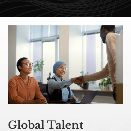
Global Talent