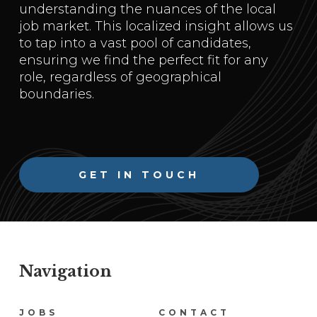
understanding the nuances of the local
job market. This localized insight allows us
to tap into a vast pool of candidates,
ensuring we find the perfect fit for any
role, regardless of geographical
boundaries.
GET IN TOUCH
Navigation
Navigation
JOBS
CONTACT