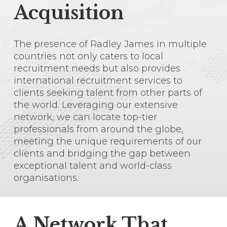
Acquisition
The presence of Radley James in multiple
countries not only caters to local
recruitment needs but also provides
international recruitment services to
clients seeking talent from other parts of
the world. Leveraging our extensive
network, we can locate top-tier
professionals from around the globe,
meeting the unique requirements of our
clients and bridging the gap between
Close
Close
exceptional talent and world-class
Close
Close
Close
Close
Close
Close
Close
Close
Close
Close
Close
Close
organisations.
uae@radleyjames.com
00 971 58 300
1606
A Network That