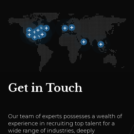
Get in Touch
Our team of experts possesses a wealth of
experience in recruiting top talent for a
wide range of industries, deeply