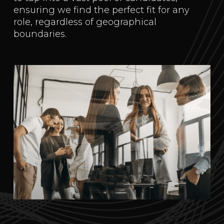
ensuring we find the perfect fit for any
role, regardless of geographical
boundaries.