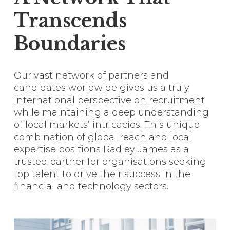
Transcends
Boundaries
Our vast network of partners and
candidates worldwide gives us a truly
international perspective on recruitment
while maintaining a deep understanding
of local markets’ intricacies. This unique
combination of global reach and local
expertise positions Radley James as a
trusted partner for organisations seeking
top talent to drive their success in the
financial and technology sectors.