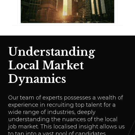
Understanding
Local Market
Dynamics
Our team of experts possesses a wealth of
experience in recruiting top talent for a
wide range of industries, deeply
understanding the nuances of the local
job market. This localised insight allows us
to tap into a vast pool of candidates,