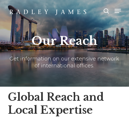
Skip
Men
Men
to
main
search
content
Our Reach
Get information on our extensive network
of international offices.
Global Reach and
Local Expertise