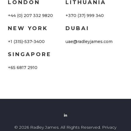
LONDON
LITHUANIA
+44 (0) 207 332 9820
+370 (37) 999 340
NEW YORK
DUBAI
+1 (315)-537-3400
uae@radleyjames.com
SINGAPORE
+65 6817 2910
© 2026 Radley James. All Rights Reserved.
Privacy