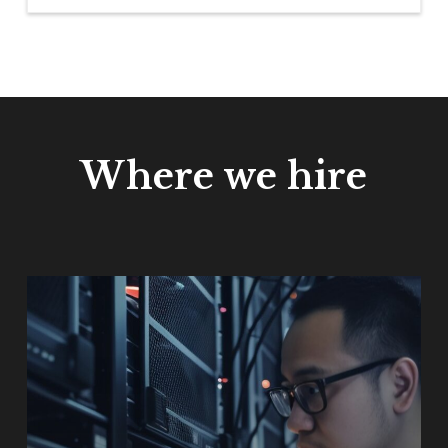
Where we hire
Learn
more