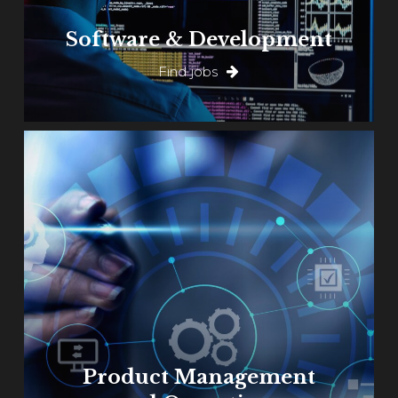
Software & Development
Find jobs
Learn
more
Product Management