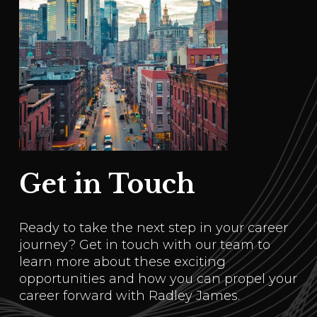
Get in Touch
Ready to take the next step in your career
journey? Get in touch with our team to
learn more about these exciting
opportunities and how you can propel your
career forward with Radley James.