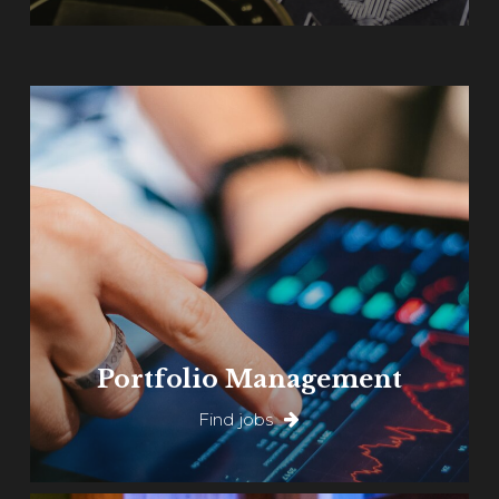
Learn
more
Portfolio Management
Find jobs