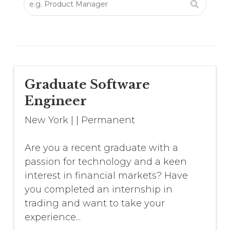
Graduate Software
Engineer
New York
|
|
Permanent
Are you a recent graduate with a
passion for technology and a keen
interest in financial markets? Have
you completed an internship in
trading and want to take your
experience...