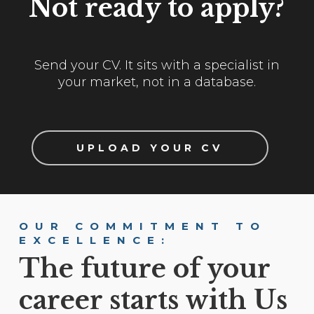
Not ready to apply?
Send your CV. It sits with a specialist in
your market, not in a database.
UPLOAD YOUR CV
OUR COMMITMENT TO
EXCELLENCE:
The future of your
career starts with Us