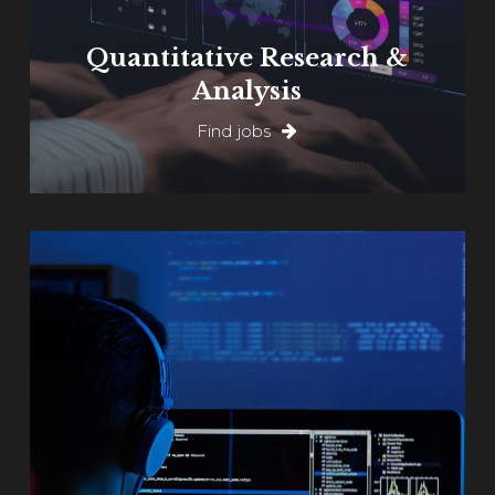
Quantitative Research &
Analysis
Find jobs
Learn
more