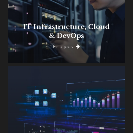
IT Infrastructure, Cloud
& DevOps
Find jobs
Learn
more