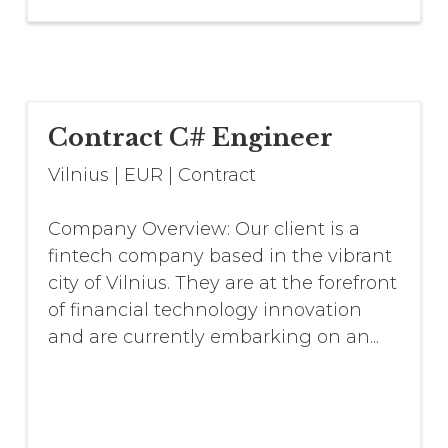
Contract C# Engineer
Vilnius
|
EUR
|
Contract
Company Overview: Our client is a
fintech company based in the vibrant
city of Vilnius. They are at the forefront
of financial technology innovation
and are currently embarking on an...