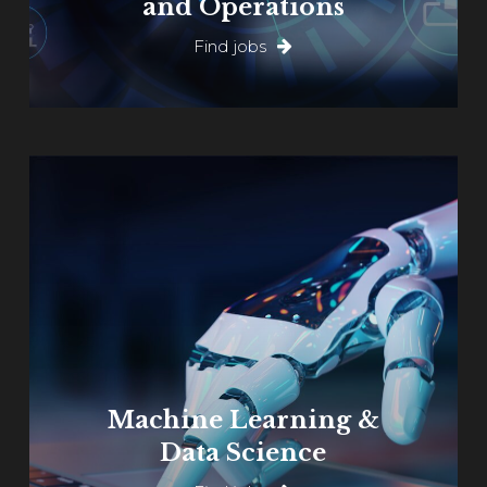
and Operations
Find jobs
Learn
more
Machine Learning &
Data Science