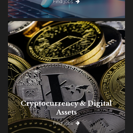
Find jobs
Learn
more
Cryptocurrency & Digital
Assets
Find jobs