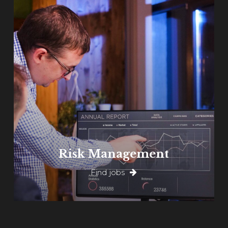
Learn
more
Risk Management
Find jobs
Learn
more