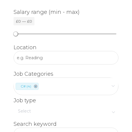
Salary range (min - max)
£
0
—
£
0
Location
Job Categories
C# (4)
Job type
Search keyword