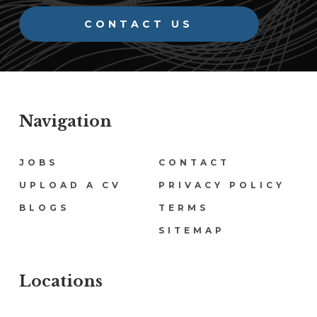
CONTACT US
Navigation
Navigation
JOBS
CONTACT
UPLOAD A CV
PRIVACY POLICY
BLOGS
TERMS
SITEMAP
Locations
Locations