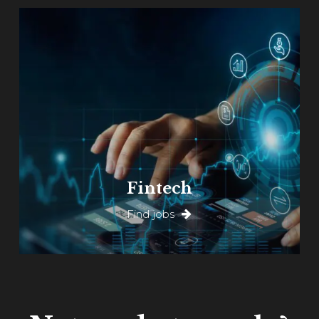
Fintech
Find jobs