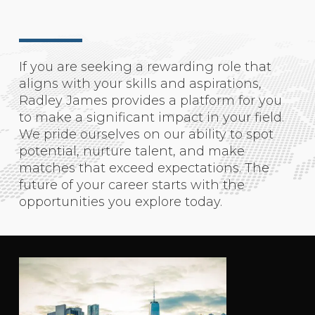
If you are seeking a rewarding role that
aligns with your skills and aspirations,
Radley James provides a platform for you
to make a significant impact in your field.
We pride ourselves on our ability to spot
potential, nurture talent, and make
matches that exceed expectations. The
future of your career starts with the
opportunities you explore today.