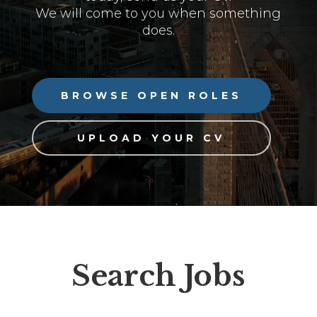
We will come to you when something
does.
BROWSE OPEN ROLES
UPLOAD YOUR CV
Search Jobs