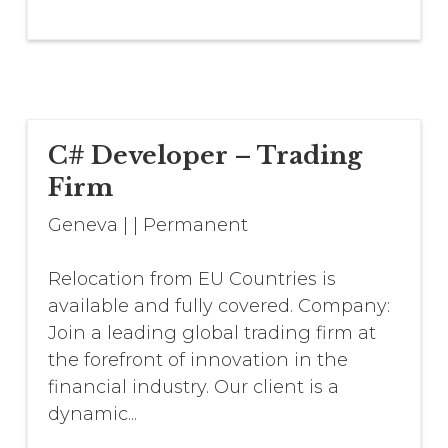
C# Developer – Trading
Firm
Geneva
|
|
Permanent
Relocation from EU Countries is
available and fully covered. Company:
Join a leading global trading firm at
the forefront of innovation in the
financial industry. Our client is a
dynamic...