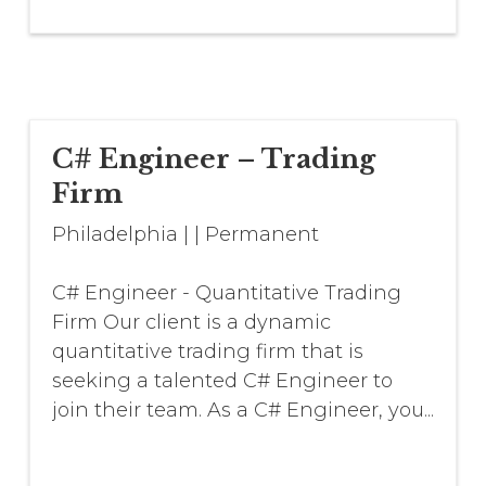
C# Engineer – Trading
Firm
Philadelphia
|
|
Permanent
C# Engineer - Quantitative Trading
Firm Our client is a dynamic
quantitative trading firm that is
seeking a talented C# Engineer to
join their team. As a C# Engineer, you...